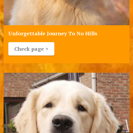
Unforgettable Journey To No Hills
Check page >