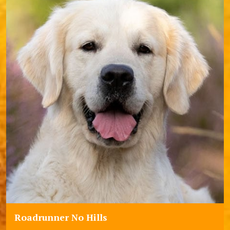
Roadrunner No Hills