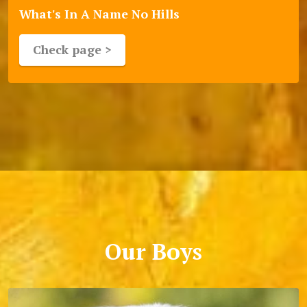
What's In A Name No Hills
Check page >
Our Boys