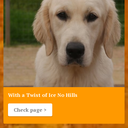
With a Twist of Ice No Hills
Check page >