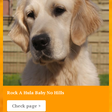
Rock A Hula Baby No Hills
Check page >