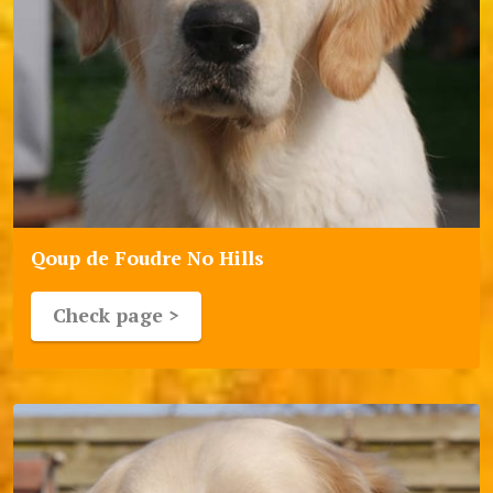
Qoup de Foudre No Hills
Check page >