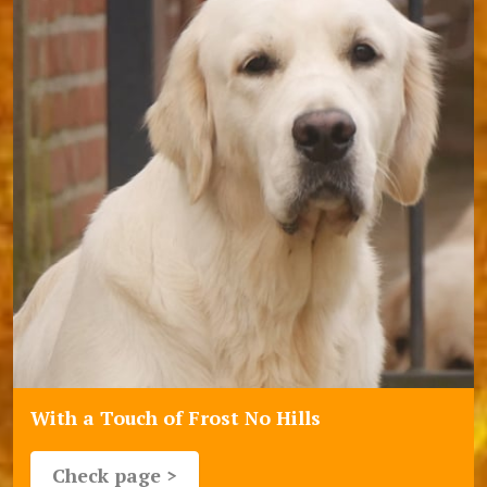
With a Touch of Frost No Hills
Check page >