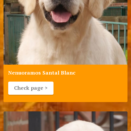
Nenuoramos Santal Blanc
Check page >