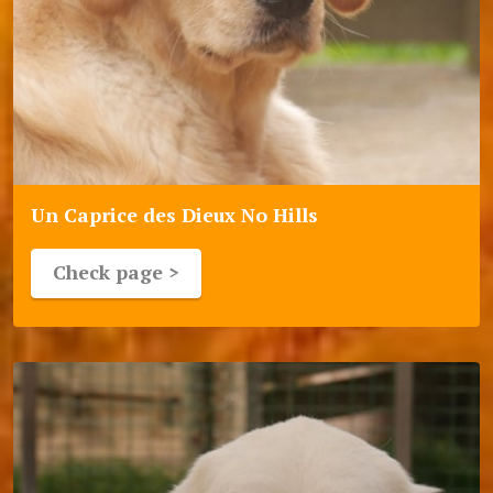
Un Caprice des Dieux No Hills
Check page >