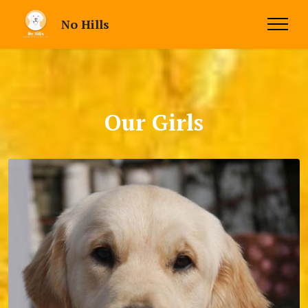
No Hills
Our Girls