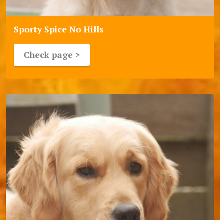
Sporty Spice No Hills
Check page >