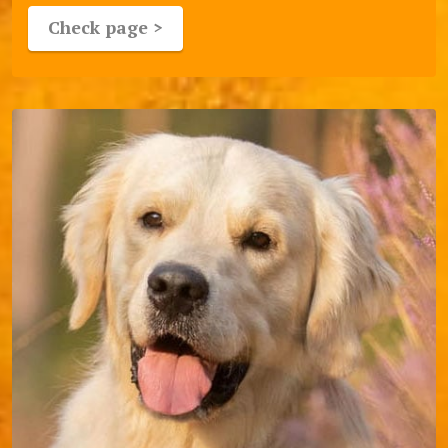
Check page >