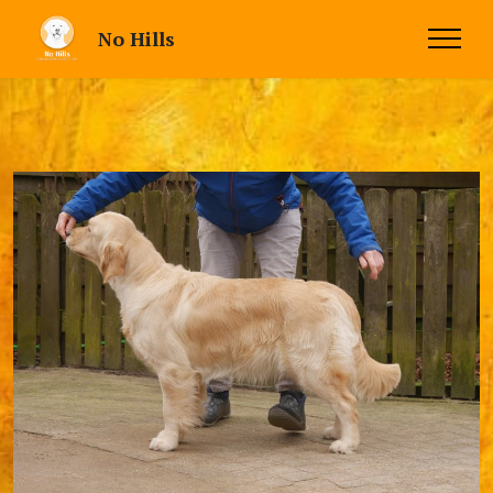
No Hills