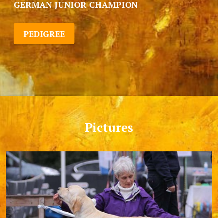
GERMAN JUNIOR CHAMPION
PEDIGREE
Pictures