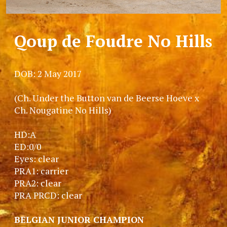
Qoup de Foudre No Hills
DOB: 2 May 2017
(Ch. Under the Button van de Beerse Hoeve x
Ch. Nougatine No Hills)
HD:A
ED:0/0
Eyes: clear
PRA1: carrier
PRA2: clear
PRA PRCD: clear
BELGIAN JUNIOR CHAMPION