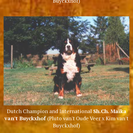
Buyckxhof)
Dutch Champion and International
Sh.Ch. Maika
van't Buyckxhof
(Pluto van't Oude Veer x Kim van't
Buyckxhof)