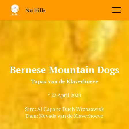
No Hills
Bernese Mountain Dogs
Tapas van de Klaverhoeve
° 23 April 2020
Sire: Al Capone Duch Wrzosowisk
Dam: Nevada van de Klaverhoeve