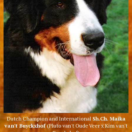
Dutch Champion and International
Sh.Ch. Maika
van't Buyckxhof
(Pluto van't Oude Veer x Kim van't