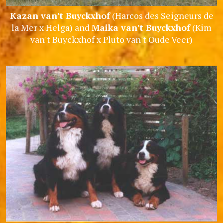
Kazan van't Buyckxhof
(Harcos des Seigneurs de
la Mer x Helga) and
Maika van't Buyckxhof
(Kim
van't Buyckxhof x Pluto van't Oude Veer)