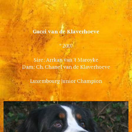
Gucci van de Klaverhoeve
° 2007
Sire: Arrkan van 't Maroyke
Dam: Ch. Chanel van de Klaverhoeve
Luxembourg Junior Champion