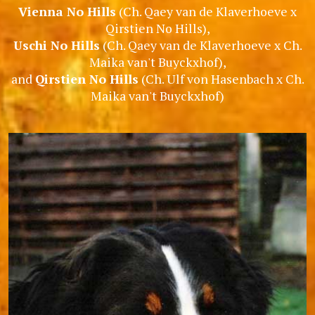
Vienna No Hills
(Ch. Qaey van de Klaverhoeve x
Qirstien No Hills),
Uschi No Hills
(Ch. Qaey van de Klaverhoeve x Ch.
Maika van't Buyckxhof),
and
Qirstien No Hills
(Ch. Ulf von Hasenbach x Ch.
Maika van't Buyckxhof)